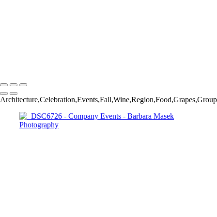
_DSC8408
_DSC8523
_DSC6726
_DSC7489
_DSC7430
_DSC7535
Barbara Masek Photography
Copyright © 2024 SlickPic Websites
Architecture,Celebration,Events,Fall,Wine,Region,Food,Grapes,Group