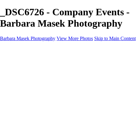
_DSC6726 - Company Events -
Barbara Masek Photography
Barbara Masek Photography
View More Photos
Skip to Main Content
Barbara Masek Photography
Home
Portfolios
Portfolios
Residential Exteriors
Residential Space
Promotion
Headshot ~ Female
Headshot ~ Men
Lifestyle Portrait
Company Event
Products
Personal Celebration
About
Contact