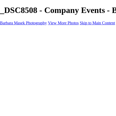
_DSC8508 - Company Events - 
Barbara Masek Photography
View More Photos
Skip to Main Content
Barbara Masek Photography
Home
Portfolios
Portfolios
Residential Exteriors
Residential Space
Promotion
Headshot ~ Female
Headshot ~ Men
Lifestyle Portrait
Company Event
Products
Personal Celebration
About
Contact
×