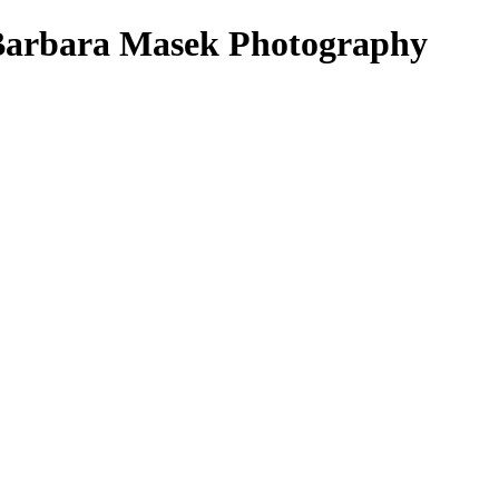
Barbara Masek Photography