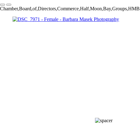
Chamber,Board,of,Directors,Commerce,Half,Moon,Bay,Groups,HMB