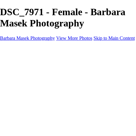
DSC_7971 - Female - Barbara
Masek Photography
Barbara Masek Photography
View More Photos
Skip to Main Content
Barbara Masek Photography
Home
Portfolios
Portfolios
Residential Exteriors
Residential Space
Promotion
Headshot ~ Female
Headshot ~ Men
Lifestyle Portrait
Company Event
Products
Personal Celebration
About
Contact