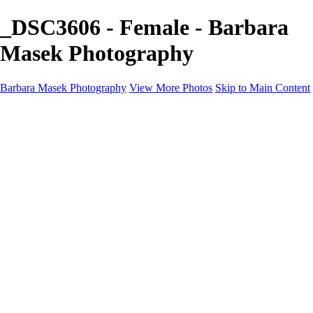
_DSC3606 - Female - Barbara
Masek Photography
Barbara Masek Photography
View More Photos
Skip to Main Content
Barbara Masek Photography
Home
Portfolios
Portfolios
Residential Exteriors
Residential Space
Promotion
Headshot ~ Female
Headshot ~ Men
Lifestyle Portrait
Company Event
Products
Personal Celebration
About
Contact