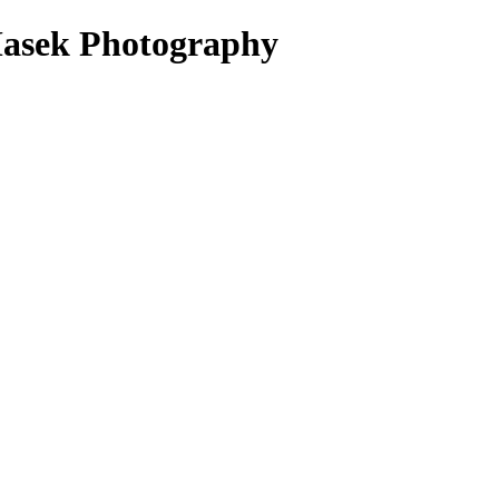
Masek Photography