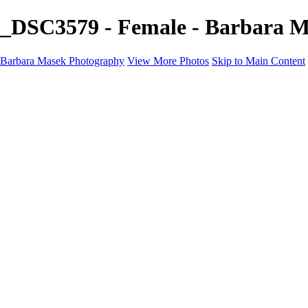
_DSC3579 - Female - Barbara 
Barbara Masek Photography
View More Photos
Skip to Main Content
Barbara Masek Photography
Home
Portfolios
Portfolios
Residential Exteriors
Residential Space
Promotion
Headshot ~ Female
Headshot ~ Men
Lifestyle Portrait
Company Event
Products
Personal Celebration
About
Contact
×