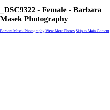
_DSC9322 - Female - Barbara
Masek Photography
Barbara Masek Photography
View More Photos
Skip to Main Content
Barbara Masek Photography
Home
Portfolios
Portfolios
Residential Exteriors
Residential Space
Promotion
Headshot ~ Female
Headshot ~ Men
Lifestyle Portrait
Company Event
Products
Personal Celebration
About
Contact