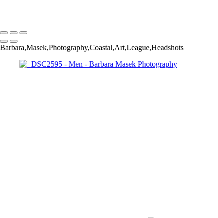
Barbara Masek Photography
Copyright © 2024 SlickPic Websites
Barbara,Masek,Photography,Coastal,Art,League,Headshots