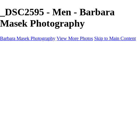
_DSC2595 - Men - Barbara
Masek Photography
Barbara Masek Photography
View More Photos
Skip to Main Content
Barbara Masek Photography
Home
Portfolios
Portfolios
Residential Exteriors
Residential Space
Promotion
Headshot ~ Female
Headshot ~ Men
Lifestyle Portrait
Company Event
Products
Personal Celebration
About
Contact