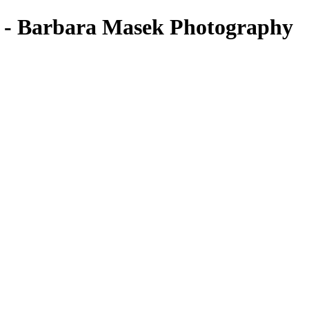
ts - Barbara Masek Photography