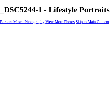
_DSC5244-1 - Lifestyle Portrai
Barbara Masek Photography
View More Photos
Skip to Main Content
Barbara Masek Photography
Home
Portfolios
Portfolios
Residential Exteriors
Residential Space
Promotion
Headshot ~ Female
Headshot ~ Men
Lifestyle Portrait
Company Event
Products
Personal Celebration
About
Contact
×