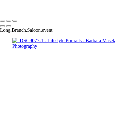
Barbara Masek Photography
Copyright © 2024 SlickPic Websites
Long,Branch,Saloon,event