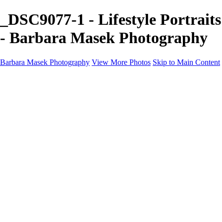
_DSC9077-1 - Lifestyle Portraits
- Barbara Masek Photography
Barbara Masek Photography
View More Photos
Skip to Main Content
Barbara Masek Photography
Home
Portfolios
Portfolios
Residential Exteriors
Residential Space
Promotion
Headshot ~ Female
Headshot ~ Men
Lifestyle Portrait
Company Event
Products
Personal Celebration
About
Contact