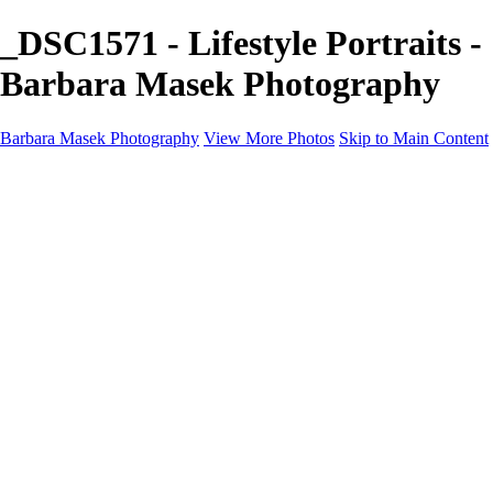
_DSC1571 - Lifestyle Portraits -
Barbara Masek Photography
Barbara Masek Photography
View More Photos
Skip to Main Content
Barbara Masek Photography
Home
Portfolios
Portfolios
Residential Exteriors
Residential Space
Promotion
Headshot ~ Female
Headshot ~ Men
Lifestyle Portrait
Company Event
Products
Personal Celebration
About
Contact