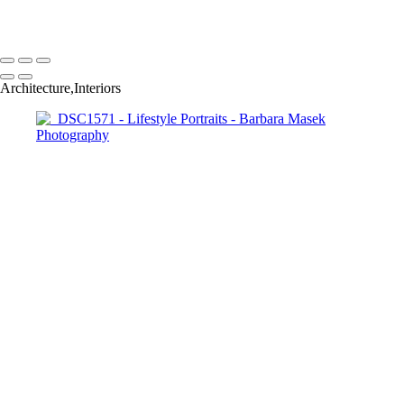
Barbara Masek Photography
Copyright © 2024 SlickPic Websites
Architecture,Interiors