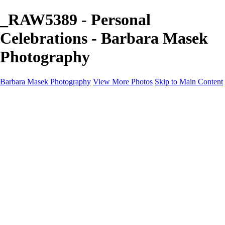
_RAW5389 - Personal
Celebrations - Barbara Masek
Photography
Barbara Masek Photography
View More Photos
Skip to Main Content
Barbara Masek Photography
Home
Portfolios
Portfolios
Residential Exteriors
Residential Space
Promotion
Headshot ~ Female
Headshot ~ Men
Lifestyle Portrait
Company Event
Products
Personal Celebration
About