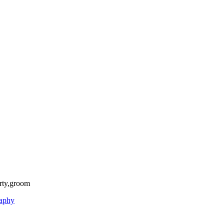
rty,groom