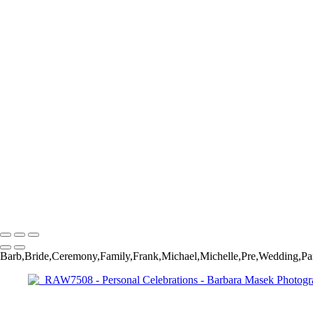
_RAW7852
_RAW7887
_RAW8040
_RAW8050
_DSC6252
_DSC6430
_DSC6471
_DSC6526
_DSC6532
_DSC6572
_DSC6644
_RAW2041
_RAW3058
_RAW8798
_RAW3648
Barbara Masek Photography
Copyright © 2024 SlickPic Websites
Barb,Bride,Ceremony,Family,Frank,Michael,Michelle,Pre,Wedding,Pa