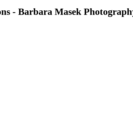
ons - Barbara Masek Photograph