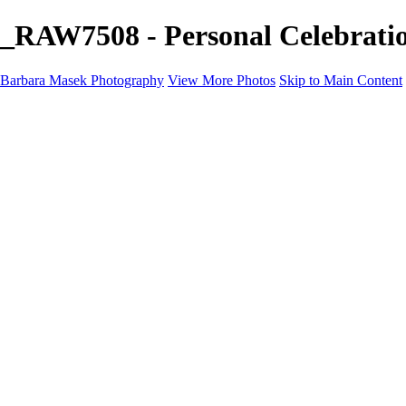
_RAW7508 - Personal Celebrati
Barbara Masek Photography
View More Photos
Skip to Main Content
Barbara Masek Photography
Home
Portfolios
Portfolios
Residential Exteriors
Residential Space
Promotion
Headshot ~ Female
Headshot ~ Men
Lifestyle Portrait
Company Event
Products
Personal Celebration
About
Contact
×