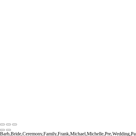
_RAW7572
_RAW7675
_RAW7751
_RAW7751-Enhanced-NR
_RAW7852
_RAW7887
_RAW8040
_RAW8050
_DSC6252
_DSC6430
_DSC6471
_DSC6526
_DSC6532
_DSC6572
_DSC6644
_RAW2041
_RAW3058
_RAW8798
_RAW3648
Barbara Masek Photography
Copyright © 2024 SlickPic Websites
Barb,Bride,Ceremony,Family,Frank,Michael,Michelle,Pre,Wedding,Pa