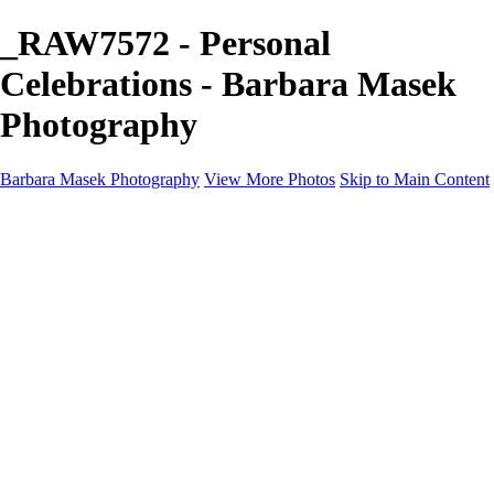
_RAW7572 - Personal
Celebrations - Barbara Masek
Photography
Barbara Masek Photography
View More Photos
Skip to Main Content
Barbara Masek Photography
Home
Portfolios
Portfolios
Residential Exteriors
Residential Space
Promotion
Headshot ~ Female
Headshot ~ Men
Lifestyle Portrait
Company Event
Products
Personal Celebration
About