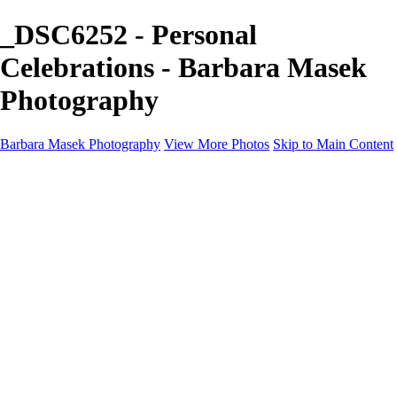
_DSC6252 - Personal
Celebrations - Barbara Masek
Photography
Barbara Masek Photography
View More Photos
Skip to Main Content
Barbara Masek Photography
Home
Portfolios
Portfolios
Residential Exteriors
Residential Space
Promotion
Headshot ~ Female
Headshot ~ Men
Lifestyle Portrait
Company Event
Products
Personal Celebration
About