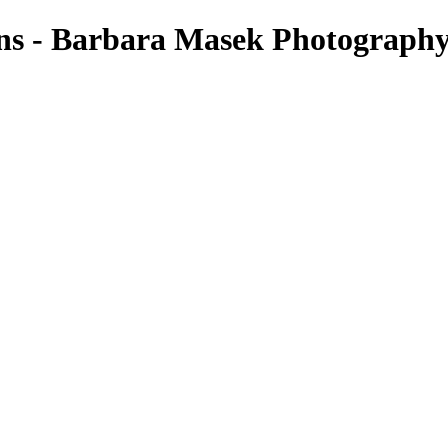
ons - Barbara Masek Photograph