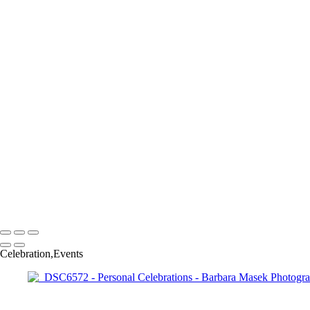
_RAW7852
_RAW7887
_RAW8040
_RAW8050
_DSC6252
_DSC6430
_DSC6471
_DSC6526
_DSC6532
_DSC6572
_DSC6644
_RAW2041
_RAW3058
_RAW8798
_RAW3648
Barbara Masek Photography
Copyright © 2024 SlickPic Websites
Celebration,Events