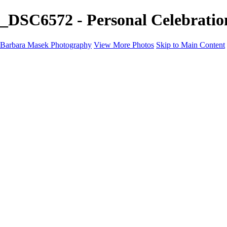
_DSC6572 - Personal Celebrati
Barbara Masek Photography
View More Photos
Skip to Main Content
Barbara Masek Photography
Home
Portfolios
Portfolios
Residential Exteriors
Residential Space
Promotion
Headshot ~ Female
Headshot ~ Men
Lifestyle Portrait
Company Event
Products
Personal Celebration
About
Contact
×