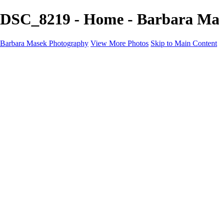
DSC_8219 - Home - Barbara Ma
Barbara Masek Photography
View More Photos
Skip to Main Content
Barbara Masek Photography
Home
Portfolios
Portfolios
Residential Exteriors
Residential Space
Promotion
Headshot ~ Female
Headshot ~ Men
Lifestyle Portrait
Company Event
Products
Personal Celebration
About
Contact
×