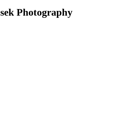
sek Photography