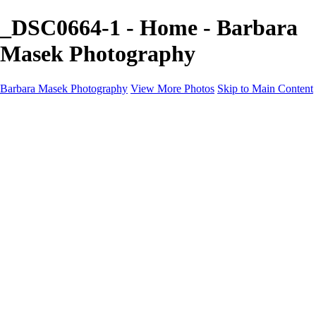
_DSC0664-1 - Home - Barbara
Masek Photography
Barbara Masek Photography
View More Photos
Skip to Main Content
Barbara Masek Photography
Home
Portfolios
Portfolios
Residential Exteriors
Residential Space
Promotion
Headshot ~ Female
Headshot ~ Men
Lifestyle Portrait
Company Event
Products
Personal Celebration
About
Contact