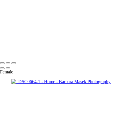
_RAW0187
_RAW0415-1
_DSC3352-1
_DSC6430
_DSC8034-Enhanced-NR-2
_DSC6007
_DSC3608-1
_RAW5547
Barbara Masek Photography
Copyright © 2024 SlickPic Websites
Female