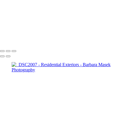
_DSC9860
_RAW6577
DSC_4676-Enhanced-NR
_DSC2007
_DSC2070
_DSC2108
Barbara Masek Photography
Copyright © 2024 SlickPic Websites