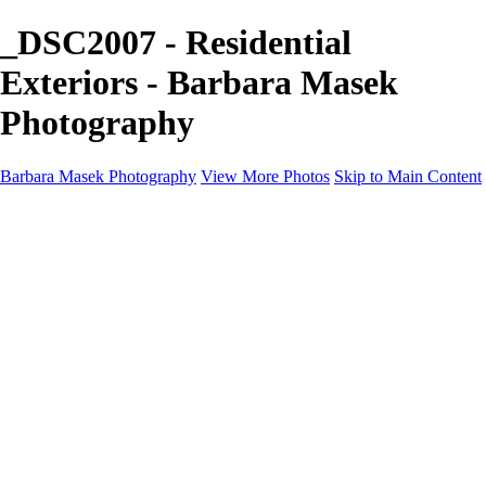
_DSC2007 - Residential
Exteriors - Barbara Masek
Photography
Barbara Masek Photography
View More Photos
Skip to Main Content
Barbara Masek Photography
Home
Portfolios
Portfolios
Residential Exteriors
Residential Space
Promotion
Headshot ~ Female
Headshot ~ Men
Lifestyle Portrait
Company Event
Products
Personal Celebration
About