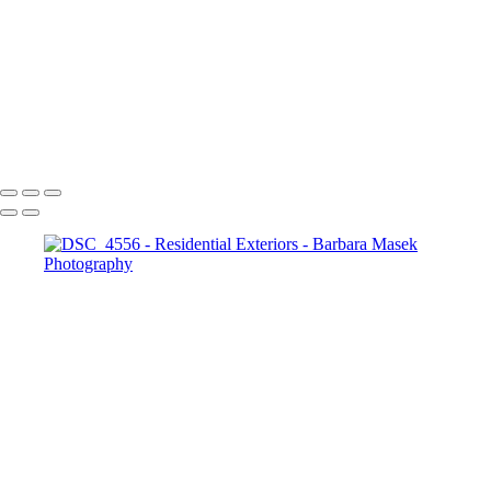
_DSC9860
_RAW6577
DSC_4676-Enhanced-NR
_DSC2007
_DSC2070
_DSC2108
Barbara Masek Photography
Copyright © 2024 SlickPic Websites