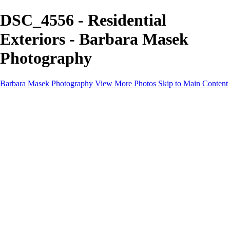
DSC_4556 - Residential
Exteriors - Barbara Masek
Photography
Barbara Masek Photography
View More Photos
Skip to Main Content
Barbara Masek Photography
Home
Portfolios
Portfolios
Residential Exteriors
Residential Space
Promotion
Headshot ~ Female
Headshot ~ Men
Lifestyle Portrait
Company Event
Products
Personal Celebration
About