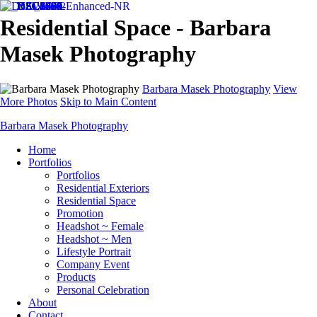
Residential Space - Barbara
Masek Photography
Barbara Masek Photography
View
More Photos
Skip to Main Content
Barbara Masek Photography
Home
Portfolios
Portfolios
Residential Exteriors
Residential Space
Promotion
Headshot ~ Female
Headshot ~ Men
Lifestyle Portrait
Company Event
Products
Personal Celebration
About
Contact