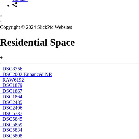
×
‹
Copyright © 2024 SlickPic Websites
Residential Space
+
_DSC8756
_DSC2002-Enhanced-NR
_RAW6192
_DSC1879
_DSC1867
_DSC1864
_DSC2485
_DSC2496
_DSC5737
_DSC5845
_DSC5859
_DSC5834
_DSC5808