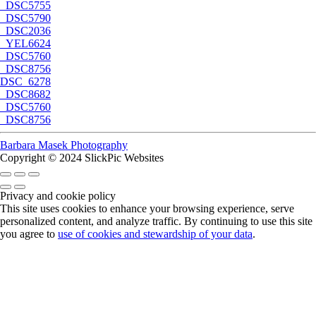
_DSC5755
_DSC5790
_DSC2036
_YEL6624
_DSC5760
_DSC8756
DSC_6278
_DSC8682
_DSC5760
_DSC8756
Barbara Masek Photography
Copyright © 2024 SlickPic Websites
Privacy and cookie policy
This site uses cookies to enhance your browsing experience, serve
personalized content, and analyze traffic. By continuing to use this site
you agree to
use of cookies and stewardship of your data
.