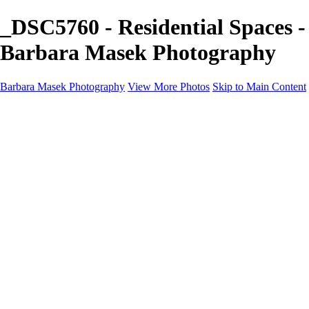
_DSC5760 - Residential Spaces -
Barbara Masek Photography
Barbara Masek Photography
View More Photos
Skip to Main Content
Barbara Masek Photography
Home
Portfolios
Portfolios
Residential Exteriors
Residential Space
Promotion
Headshot ~ Female
Headshot ~ Men
Lifestyle Portrait
Company Event
Products
Personal Celebration
About
Contact