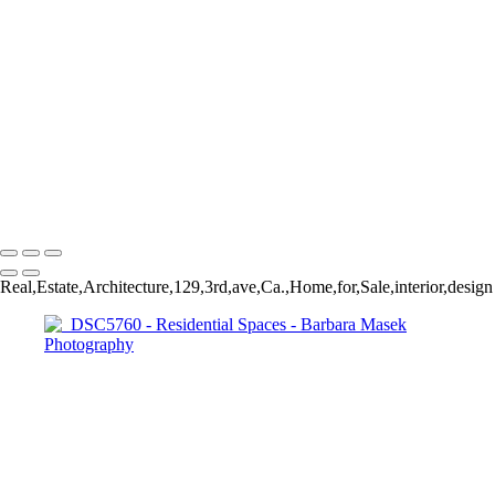
_DSC5790
_DSC2036
_YEL6624
_DSC5760
_DSC8756
DSC_6278
_DSC8682
_DSC5760
_DSC8756
Barbara Masek Photography
Copyright © 2024 SlickPic Websites
Real,Estate,Architecture,129,3rd,ave,Ca.,Home,for,Sale,interior,design